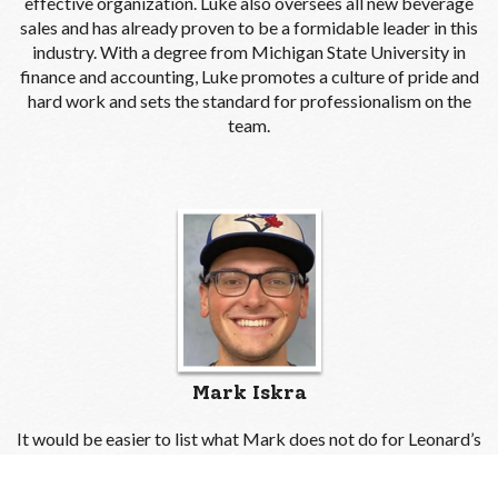
effective organization. Luke also oversees all new beverage
sales and has already proven to be a formidable leader in this
industry. With a degree from Michigan State University in
finance and accounting, Luke promotes a culture of pride and
hard work and sets the standard for professionalism on the
team.
Mark Iskra
It would be easier to list what Mark does not do for Leonard’s
than to list what he does. Our own jack-of-all-trades, Mark
works within numerous departments, ensuring continuity and