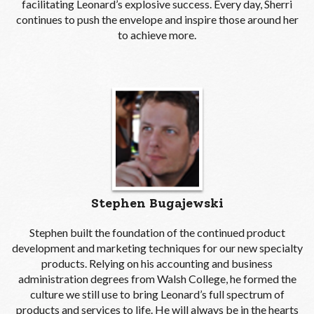
facilitating Leonard’s explosive success. Every day, Sherri
continues to push the envelope and inspire those around her
to achieve more.
Stephen Bugajewski
Stephen built the foundation of the continued product
development and marketing techniques for our new specialty
products. Relying on his accounting and business
administration degrees from Walsh College, he formed the
culture we still use to bring Leonard’s full spectrum of
products and services to life. He will always be in the hearts