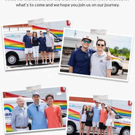
what’s to come and we hope you join us on our journey.