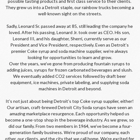
possible tasting products and first class service to their clients. 
They grew us into a Detroit staple, our rainbow trucks becoming a 
well-known sight on the streets.
Sadly, Leonard Sr. passed away at 85, still leading the company he 
loved. After his passing, Leonard Jr. took over as CEO. His son, 
Leonard III, and his daughter, Sherri, currently serve as our 
President and Vice President, respectively. Even as Detroit’s 
premier Coke syrup and soda machine supplier, we’re always 
looking for opportunities to learn and grow.
Over the years, we’ve gone from producing fountain syrups to 
adding juices, syrups for frozen carbonated beverages and slush. 
We eventually added CO2 services followed by draft beer 
equipment, ice machines, private labeling, and supplying soda 
machines in Detroit and beyond.
It’s not just about being Detroit’s top Coke syrup supplier, either! 
Our artisan, craft-brewed Detroit City Soda syrups have seen an 
amazing marketplace resurgence. Each opportunity helped us 
become a one-stop shop in the beverage industry. As we grew, so 
did our family. From two members in 1964, we’ve become a four-
generation family business. We’re proud of our company, each 
other, our clients, and the city that we call home. We’re excited for 