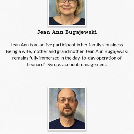
Jean Ann Bugajewski
Jean Ann is an active participant in her family’s business.
Being a wife, mother and grandmother, Jean Ann Bugajewski
remains fully immersed in the day-to-day operation of
Leonard’s Syrups account management.