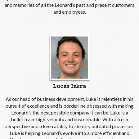
and memories of all the Leonard’s past and present customers
and employees.
Lucas Iskra
As our head of business development, Luke is relentless in his
pursuit of excellence and is borderline obsessed with making
Leonard’s the best possible company it can be. Luke is a
bullet train: high-velocity and unstoppable. With a fresh
perspective and a keen ability to identify outdated processes,
Luke is helping Leonard’s evolve into a more efficient and