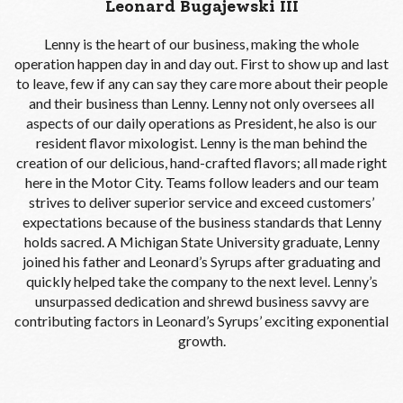
Leonard Bugajewski III
Lenny is the heart of our business, making the whole
operation happen day in and day out. First to show up and last
to leave, few if any can say they care more about their people
and their business than Lenny. Lenny not only oversees all
aspects of our daily operations as President, he also is our
resident flavor mixologist. Lenny is the man behind the
creation of our delicious, hand-crafted flavors; all made right
here in the Motor City. Teams follow leaders and our team
strives to deliver superior service and exceed customers’
expectations because of the business standards that Lenny
holds sacred. A Michigan State University graduate, Lenny
joined his father and Leonard’s Syrups after graduating and
quickly helped take the company to the next level. Lenny’s
unsurpassed dedication and shrewd business savvy are
contributing factors in Leonard’s Syrups’ exciting exponential
growth.