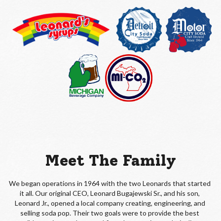
Meet The Family
We began operations in 1964 with the two Leonards that started 
it all. Our original CEO, Leonard Bugajewski Sr., and his son, 
Leonard Jr., opened a local company creating, engineering, and 
selling soda pop. Their two goals were to provide the best 