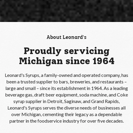
About Leonard's
Proudly servicing
Michigan since 1964
Leonard's Syrups, a family-owned and operated company, has
been a trusted supplier to bars, breweries, and restaurants –
large and small – since its establishment in 1964. As a leading
beverage gas, draft beer equipment, soda machine, and Coke
syrup supplier in Detroit, Saginaw, and Grand Rapids,
Leonard's Syrups serves the diverse needs of businesses all
over Michigan, cementing their legacy as a dependable
partner in the foodservice industry for over five decades.