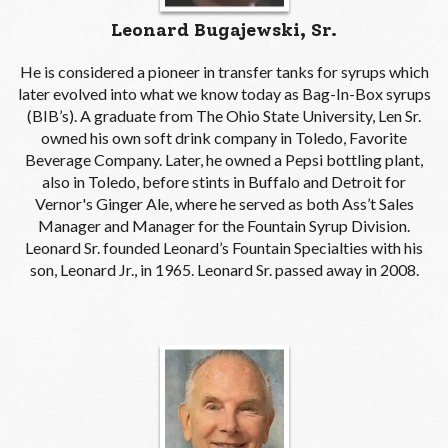
Leonard Bugajewski, Sr.
He is considered a pioneer in transfer tanks for syrups which
later evolved into what we know today as Bag-In-Box syrups
(BIB’s). A graduate from The Ohio State University, Len Sr.
owned his own soft drink company in Toledo, Favorite
Beverage Company. Later, he owned a Pepsi bottling plant,
also in Toledo, before stints in Buffalo and Detroit for
Vernor's Ginger Ale, where he served as both Ass’t Sales
Manager and Manager for the Fountain Syrup Division.
Leonard Sr. founded Leonard’s Fountain Specialties with his
son, Leonard Jr., in 1965. Leonard Sr. passed away in 2008.