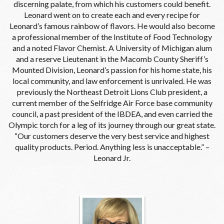
discerning palate, from which his customers could benefit.
Leonard went on to create each and every recipe for
Leonard’s famous rainbow of flavors. He would also become
a professional member of the Institute of Food Technology
and a noted Flavor Chemist. A University of Michigan alum
and a reserve Lieutenant in the Macomb County Sheriff’s
Mounted Division, Leonard’s passion for his home state, his
local community, and law enforcement is unrivaled. He was
previously the Northeast Detroit Lions Club president, a
current member of the Selfridge Air Force base community
council, a past president of the IBDEA, and even carried the
Olympic torch for a leg of its journey through our great state.
“Our customers deserve the very best service and highest
quality products. Period. Anything less is unacceptable.” –
Leonard Jr.