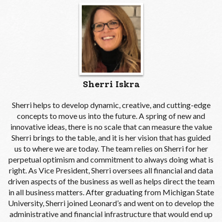
Sherri Iskra
Sherri helps to develop dynamic, creative, and cutting-edge
concepts to move us into the future. A spring of new and
innovative ideas, there is no scale that can measure the value
Sherri brings to the table, and it is her vision that has guided
us to where we are today. The team relies on Sherri for her
perpetual optimism and commitment to always doing what is
right. As Vice President, Sherri oversees all financial and data
driven aspects of the business as well as helps direct the team
in all business matters. After graduating from Michigan State
University, Sherri joined Leonard’s and went on to develop the
administrative and financial infrastructure that would end up