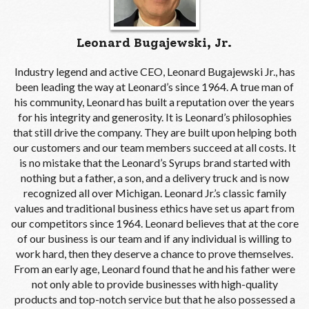
Leonard Bugajewski, Jr.
Industry legend and active CEO, Leonard Bugajewski Jr., has
been leading the way at Leonard’s since 1964. A true man of
his community, Leonard has built a reputation over the years
for his integrity and generosity. It is Leonard’s philosophies
that still drive the company. They are built upon helping both
our customers and our team members succeed at all costs. It
is no mistake that the Leonard’s Syrups brand started with
nothing but a father, a son, and a delivery truck and is now
recognized all over Michigan. Leonard Jr.’s classic family
values and traditional business ethics have set us apart from
our competitors since 1964. Leonard believes that at the core
of our business is our team and if any individual is willing to
work hard, then they deserve a chance to prove themselves.
From an early age, Leonard found that he and his father were
not only able to provide businesses with high-quality
products and top-notch service but that he also possessed a