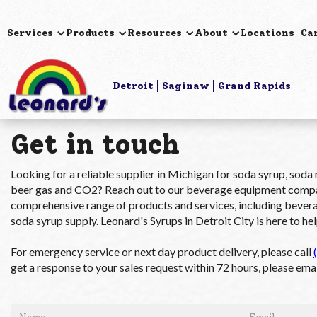
Services
Products
Resources
About
Locations
Ca
Detroit
Saginaw
Grand Rapids
Get in touch
Looking for a reliable supplier in Michigan for soda syrup, soda
beer gas and CO2? Reach out to our beverage equipment compan
comprehensive range of products and services, including beverag
soda syrup supply. Leonard's Syrups in Detroit City is here to hel
For emergency service or next day product delivery, please call
get a response to your sales request within 72 hours, please emai