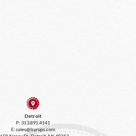
Detroit
P: 313.891.4141
E: sales@lsyrups.com
601 Nancy St., Detroit, MI 48212