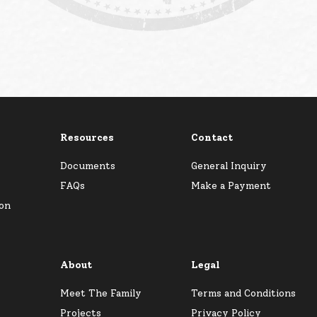
Resources
Contact
Documents
General Inquiry
FAQs
Make a Payment
ion
About
Legal
Meet The Family
Terms and Conditions
Projects
Privacy Policy