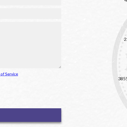
2
of Service
3855