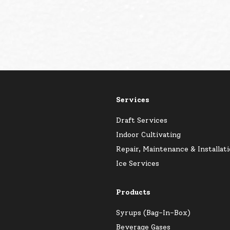
Services
Draft Services
Indoor Cultivating
Repair, Maintenance & Installat
Ice Services
Products
Syrups (Bag-In-Box)
Beverage Gases