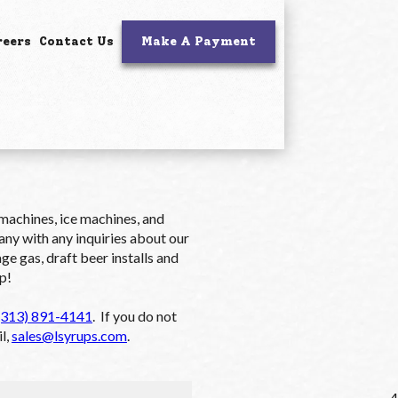
reers
Contact Us
Make A Payment
 machines, ice machines, and
y with any inquiries about our
e gas, draft beer installs and
p!
(313) 891-4141
. If you do not
l,
sales@lsyrups.com
.
4