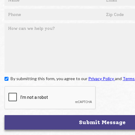
By submitting this form, you agree to our
Privacy Policy
and
Terms 