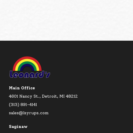
Main Office
4601 Nancy St., Detroit, MI 48212
(313) 891-4141
sales@lsyrups.com
Saginaw