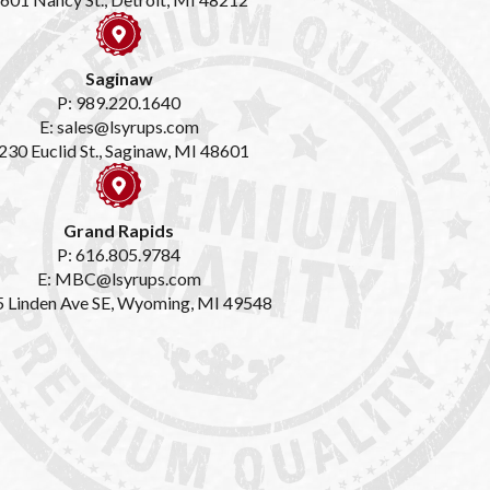
Saginaw
P: 989.220.1640
E: sales@lsyrups.com
230 Euclid St., Saginaw, MI 48601
Grand Rapids
P: 616.805.9784
E: MBC@lsyrups.com
 Linden Ave SE, Wyoming, MI 49548